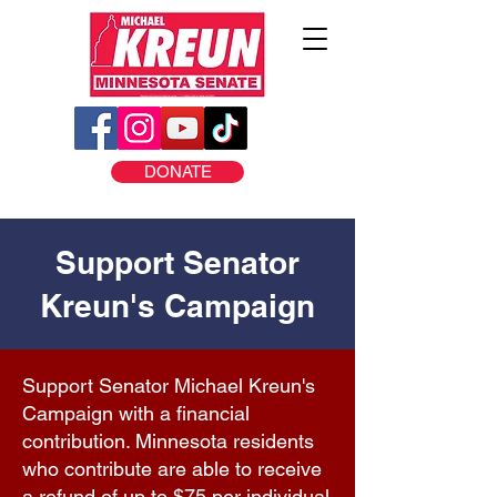
DONATE
Support Senator
Kreun's Campaign
Support Senator Michael Kreun's
Campaign with a financial
contribution. Minnesota residents
who contribute are able to receive
a refund of up to $75 per individual