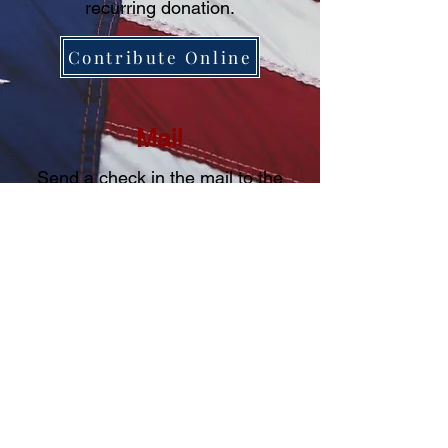
recurring donation.
Contribute Online
Mail
Send a check in the mail to the
following address:
Campaign Fund of Michael Kreun
P.O. Box 490311
Blaine, MN 55449
Prepared and paid for by
Campaign Fund of Michael Kreun
P.O. Box 490311
Blaine, MN 55449