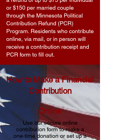
or $150 per married couple
through the Minnesota Political
Contribution Refund (PCR)
Program. Residents who contribute
online, via mail, or in person will
receive a contribution receipt and
PCR form to fill out.
How to Make a Financial
Contribution
Online
Use our secure online
contribution form to make a
one-time donation or set up a